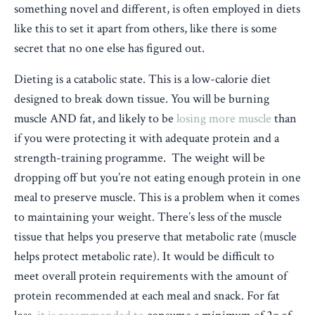
something novel and different, is often employed in diets
like this to set it apart from others, like there is some
secret that no one else has figured out.
Dieting is a catabolic state. This is a low-calorie diet
designed to break down tissue. You will be burning
muscle AND fat, and likely to be
losing more muscle
than
if you were protecting it with adequate protein and a
strength-training programme. The weight will be
dropping off but you’re not eating enough protein in one
meal to preserve muscle. This is a problem when it comes
to maintaining your weight. There’s less of the muscle
tissue that helps you preserve that metabolic rate (muscle
helps protect metabolic rate). It would be difficult to
meet overall protein requirements with the amount of
protein recommended at each meal and snack. For fat