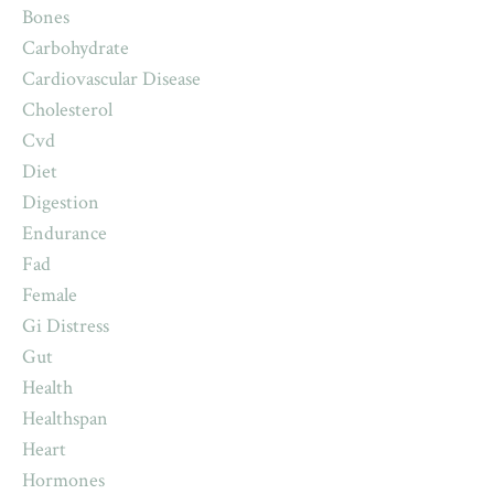
Bones
Carbohydrate
Cardiovascular Disease
Cholesterol
Cvd
Diet
Digestion
Endurance
Fad
Female
Gi Distress
Gut
Health
Healthspan
Heart
Hormones