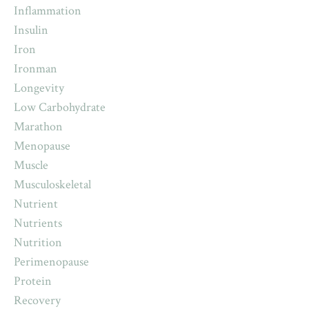
Inflammation
Insulin
Iron
Ironman
Longevity
Low Carbohydrate
Marathon
Menopause
Muscle
Musculoskeletal
Nutrient
Nutrients
Nutrition
Perimenopause
Protein
Recovery