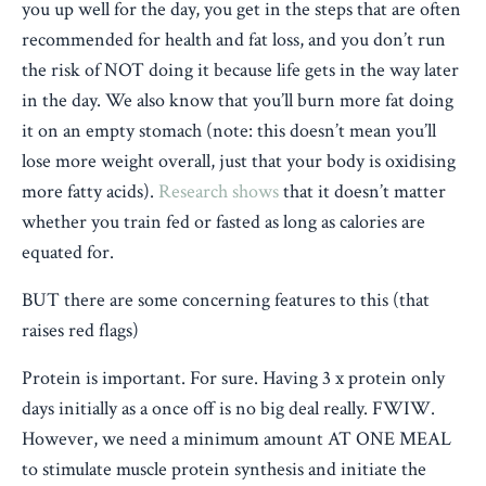
you up well for the day, you get in the steps that are often
recommended for health and fat loss, and you don’t run
the risk of NOT doing it because life gets in the way later
in the day. We also know that you’ll burn more fat doing
it on an empty stomach (note: this doesn’t mean you’ll
lose more weight overall, just that your body is oxidising
more fatty acids).
Research shows
that it doesn’t matter
whether you train fed or fasted as long as calories are
equated for.
BUT there are some concerning features to this (that
raises red flags)
Protein is important. For sure. Having 3 x protein only
days initially as a once off is no big deal really. FWIW.
However, we need a minimum amount AT ONE MEAL
to stimulate muscle protein synthesis and initiate the