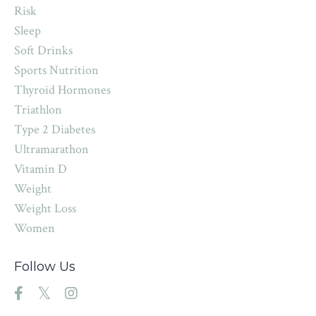
Risk
Sleep
Soft Drinks
Sports Nutrition
Thyroid Hormones
Triathlon
Type 2 Diabetes
Ultramarathon
Vitamin D
Weight
Weight Loss
Women
Follow Us