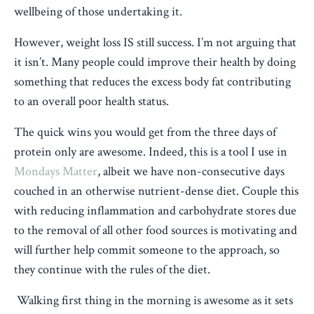
wellbeing of those undertaking it.
However, weight loss IS still success. I’m not arguing that
it isn’t. Many people could improve their health by doing
something that reduces the excess body fat contributing
to an overall poor health status.
The quick wins you would get from the three days of
protein only are awesome. Indeed, this is a tool I use in
Mondays Matter
, albeit we have non-consecutive days
couched in an otherwise nutrient-dense diet. Couple this
with reducing inflammation and carbohydrate stores due
to the removal of all other food sources is motivating and
will further help commit someone to the approach, so
they continue with the rules of the diet.
Walking first thing in the morning is awesome as it sets