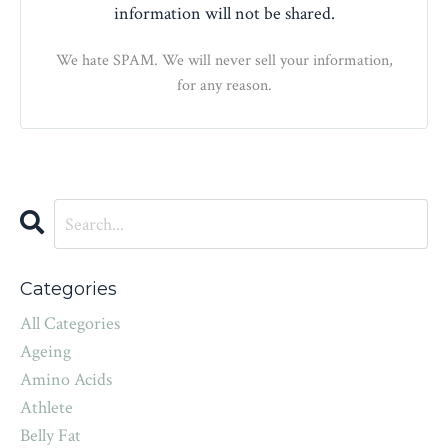
information will not be shared.
We hate SPAM. We will never sell your information,
for any reason.
Categories
All Categories
Ageing
Amino Acids
Athlete
Belly Fat