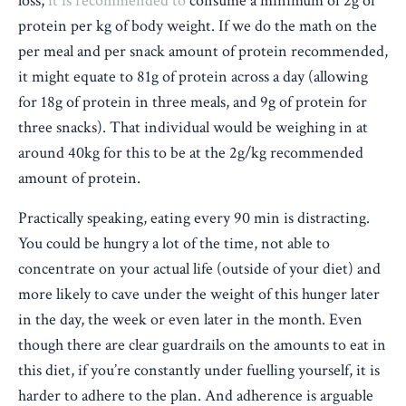
loss,
it is recommended to
consume a minimum of 2g of
protein per kg of body weight. If we do the math on the
per meal and per snack amount of protein recommended,
it might equate to 81g of protein across a day (allowing
for 18g of protein in three meals, and 9g of protein for
three snacks). That individual would be weighing in at
around 40kg for this to be at the 2g/kg recommended
amount of protein.
Practically speaking, eating every 90 min is distracting.
You could be hungry a lot of the time, not able to
concentrate on your actual life (outside of your diet) and
more likely to cave under the weight of this hunger later
in the day, the week or even later in the month. Even
though there are clear guardrails on the amounts to eat in
this diet, if you’re constantly under fuelling yourself, it is
harder to adhere to the plan. And adherence is arguable