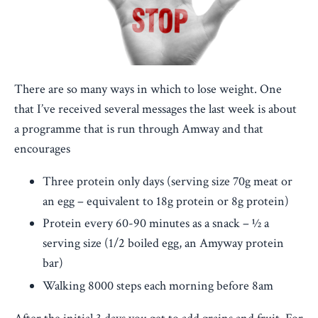
There are so many ways in which to lose weight. One
that I’ve received several messages the last week is about
a programme that is run through Amway and that
encourages
Three protein only days (serving size 70g meat or
an egg – equivalent to 18g protein or 8g protein)
Protein every 60-90 minutes as a snack – ½ a
serving size (1/2 boiled egg, an Amyway protein
bar)
Walking 8000 steps each morning before 8am