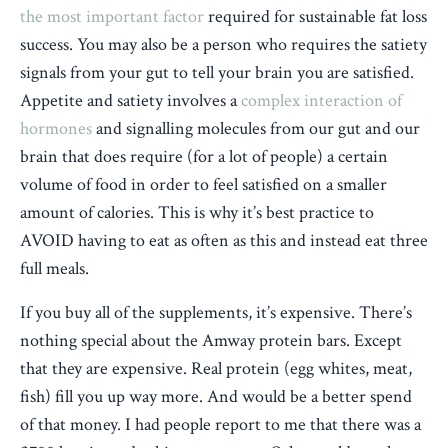
the most important factor
required for sustainable fat loss
success. You may also be a person who requires the satiety
signals from your gut to tell your brain you are satisfied.
Appetite and satiety involves a
complex interaction of
hormones
and signalling molecules from our gut and our
brain that does require (for a lot of people) a certain
volume of food in order to feel satisfied on a smaller
amount of calories. This is why it’s best practice to
AVOID having to eat as often as this and instead eat three
full meals.
If you buy all of the supplements, it’s expensive. There’s
nothing special about the Amway protein bars. Except
that they are expensive. Real protein (egg whites, meat,
fish) fill you up way more. And would be a better spend
of that money. I had people report to me that there was a