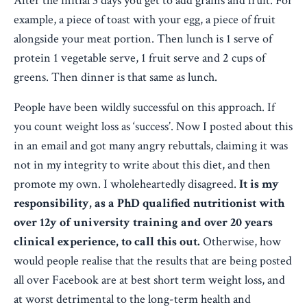
After the initial 3 days you get to add grains and fruit. For
example, a piece of toast with your egg, a piece of fruit
alongside your meat portion.
Then lunch is 1 serve of
protein 1 vegetable serve, 1 fruit serve and 2 cups of
greens. Then dinner is that same as lunch.
People have been wildly successful on this approach. If
you count weight loss as ‘success’. Now I posted about this
in an email and got many angry rebuttals, claiming it was
not in my integrity to write about this diet, and then
promote my own. I wholeheartedly disagreed.
It is my
responsibility, as a PhD qualified nutritionist with
over 12y of university training and over 20 years
clinical experience, to call this out.
Otherwise, how
would people realise that the results that are being posted
all over Facebook are at best short term weight loss, and
at worst detrimental to the long-term health and