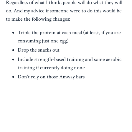
Regardless of what I think, people will do what they will
do. And my advice if someone were to do this would be
to make the following changes:
Triple the protein at each meal (at least, if you are
consuming just one egg)
Drop the snacks out
Include strength-based training and some aerobic
training if currently doing none
Don’t rely on those Amway bars