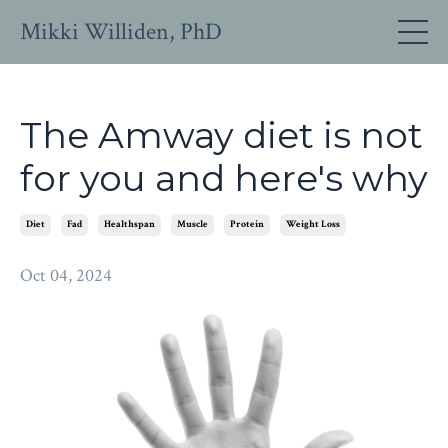
Mikki Williden, PhD
The Amway diet is not
for you and here's why
Diet
Fad
Healthspan
Muscle
Protein
Weight Loss
Oct 04, 2024