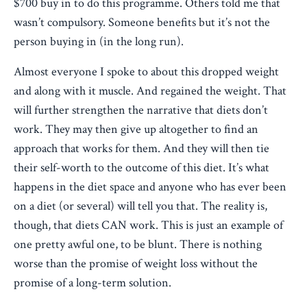
$700 buy in to do this programme. Others told me that
wasn’t compulsory. Someone benefits but it’s not the
person buying in (in the long run).
Almost everyone I spoke to about this dropped weight
and along with it muscle. And regained the weight. That
will further strengthen the narrative that diets don’t
work. They may then give up altogether to find an
approach that works for them. And they will then tie
their self-worth to the outcome of this diet. It’s what
happens in the diet space and anyone who has ever been
on a diet (or several) will tell you that. The reality is,
though, that diets CAN work. This is just an example of
one pretty awful one, to be blunt. There is nothing
worse than the promise of weight loss without the
promise of a long-term solution.