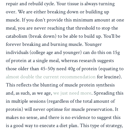
repair and rebuild cycle. Your tissue is always turning
over. We are either breaking down or building up
muscle. If you don’t provide this minimum amount at one
meal, you are never reaching that threshold to stop the
catabolism (break down) to be able to build up. You’ll be
forever breaking and burning muscle.
Younger
individuals (college age and younger) can do this on 15g
of protein at a single meal, whereas research suggests
those older than 45-50y need 40g of protein (equating to
almost double the current recommendation
for leucine).
This reflects the blunting of muscle protein synthesis
and, as such, as we age,
we just need more
. Spreading this
in multiple sessions (regardless of the total amount of
protein) will never optimse for muscle preservation. It
makes no sense, and there is no evidence to suggest this
is a good way to execute a diet plan. This type of strategy,