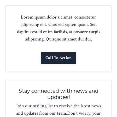
Lorem ipsum dolor sit amet, consectetur
adipiscing elit. Cras sed sapien quam. Sed
dapibus est id enim facilisis, at posuere turpis
adipiscing. Quisque sit amet dui dui.
Call To Action
Stay connected with news and
updates!
Join our mailing list to receive the latest news
and updates from our team.
Don't worry, your