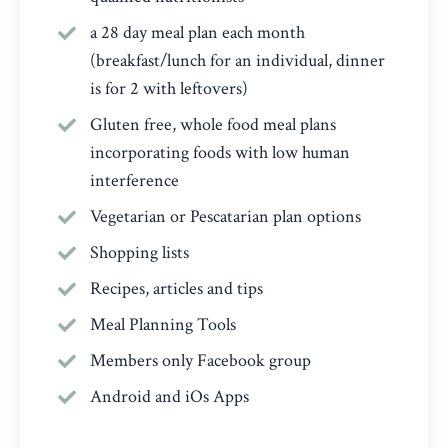
a 28 day meal plan each month
(breakfast/lunch for an individual, dinner
is for 2 with leftovers)
Gluten free, whole food meal plans
incorporating foods with low human
interference
Vegetarian or Pescatarian plan options
Shopping lists
Recipes, articles and tips
Meal Planning Tools
Members only Facebook group
Android and iOs Apps