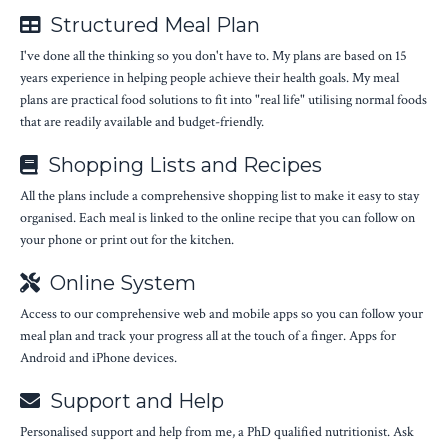
Structured Meal Plan
I've done all the thinking so you don't have to. My plans are based on 15
years experience in helping people achieve their health goals. My meal
plans are practical food solutions to fit into "real life" utilising normal foods
that are readily available and budget-friendly.
Shopping Lists and Recipes
All the plans include a comprehensive shopping list to make it easy to stay
organised. Each meal is linked to the online recipe that you can follow on
your phone or print out for the kitchen.
Online System
Access to our comprehensive web and mobile apps so you can follow your
meal plan and track your progress all at the touch of a finger. Apps for
Android and iPhone devices.
Support and Help
Personalised support and help from me, a PhD qualified nutritionist. Ask