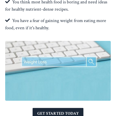
You think most health food is boring and need ideas
for healthy nutrient-dense recipes.
You have a fear of gaining weight from eating more
food, even if it's healthy.
GET STARTED TODAY