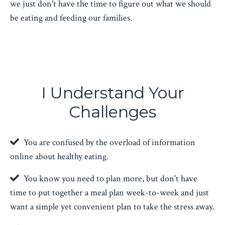
we just don't have the time to figure out what we should
be eating and feeding our families.
I Understand Your
Challenges
You are confused by the overload of information
online about healthy eating.
You know you need to plan more, but don't have
time to put together a meal plan week-to-week and just
want a simple yet convenient plan to take the stress away.