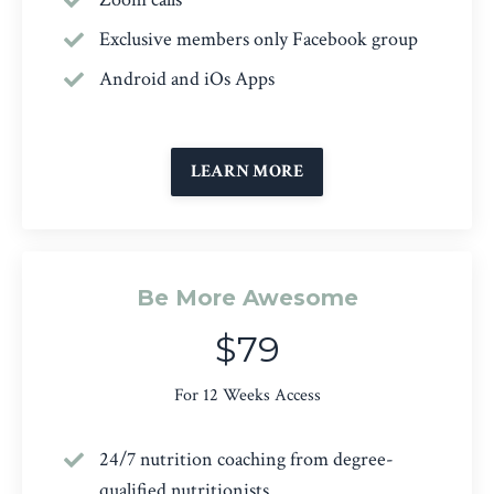
Exclusive members only Facebook group
Android and iOs Apps
LEARN MORE
Be More Awesome
$79
For 12 Weeks Access
24/7 nutrition coaching from degree-
qualified nutritionists