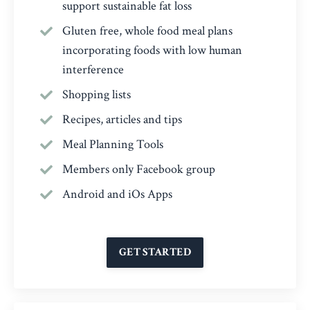
support sustainable fat loss
Gluten free, whole food meal plans
incorporating foods with low human
interference
Shopping lists
Recipes, articles and tips
Meal Planning Tools
Members only Facebook group
Android and iOs Apps
GET STARTED