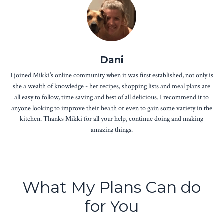
Dani
I joined Mikki’s online community when it was first established, not only is
she a wealth of knowledge - her recipes, shopping lists and meal plans are
all easy to follow, time saving and best of all delicious. I recommend it to
anyone looking to improve their health or even to gain some variety in the
kitchen. Thanks Mikki for all your help, continue doing and making
amazing things.
What My Plans Can do
for You