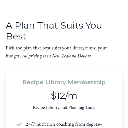
A Plan That Suits You
Best
Pick the plan that best suits your lifestyle and your
budget.
All pricing is in New Zealand Dollars.
Recipe Library Membership
$12/m
Recipe Library and Planning Tools
24/7 nutrition coaching from degree-