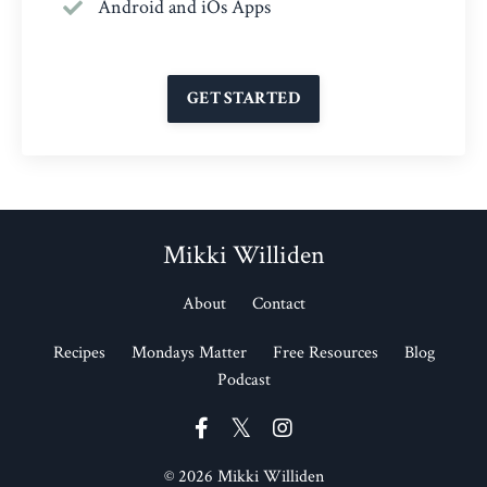
Android and iOs Apps
GET STARTED
Mikki Williden
About
Contact
Recipes
Mondays Matter
Free Resources
Blog
Podcast
© 2026 Mikki Williden