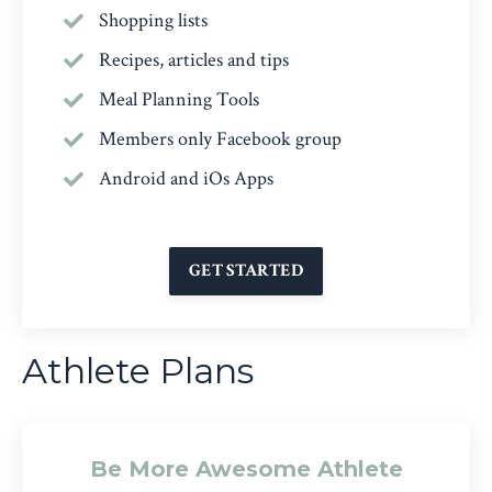
Shopping lists
Recipes, articles and tips
Meal Planning Tools
Members only Facebook group
Android and iOs Apps
GET STARTED
Athlete Plans
Be More Awesome Athlete