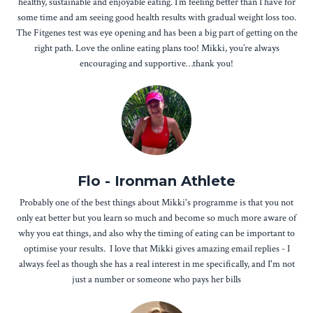
healthy, sustainable and enjoyable eating. I’m feeling better than I have for
some time and am seeing good health results with gradual weight loss too.
The Fitgenes test was eye opening and has been a big part of getting on the
right path. Love the online eating plans too! Mikki, you’re always
encouraging and supportive…thank you!
Flo - Ironman Athlete
Probably one of the best things about Mikki's programme is that you not
only eat better but you learn so much and become so much more aware of
why you eat things, and also why the timing of eating can be important to
optimise your results. I love that Mikki gives amazing email replies - I
always feel as though she has a real interest in me specifically, and I'm not
just a number or someone who pays her bills