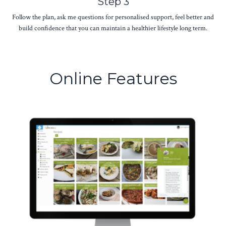
Step 3
Follow the plan, ask me questions for personalised support, feel better and
build confidence that you can maintain a healthier lifestyle long term.
Online Features