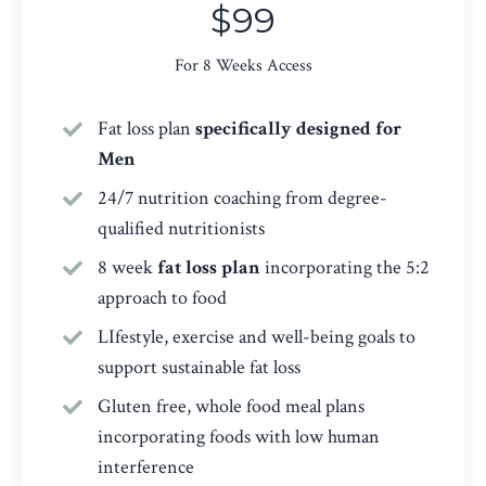
$99
For 8 Weeks Access
Fat loss plan
specifically designed for
Men
24/7 nutrition coaching from degree-
qualified nutritionists
8 week
fat loss plan
incorporating the 5:2
approach to food
LIfestyle, exercise and well-being goals to
support sustainable fat loss
Gluten free, whole food meal plans
incorporating foods with low human
interference