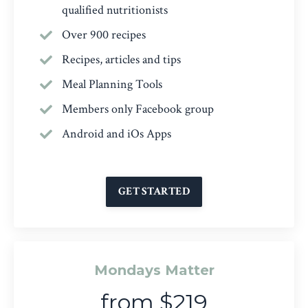
qualified nutritionists
Over 900 recipes
Recipes, articles and tips
Meal Planning Tools
Members only Facebook group
Android and iOs Apps
GET STARTED
Mondays Matter
from $219