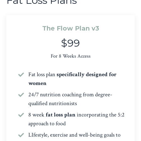
Fat Loss Plans
The Flow Plan v3
$99
For 8 Weeks Access
Fat loss plan
specifically designed for
women
24/7 nutrition coaching from degree-
qualified nutritionists
8 week
fat loss plan
incorporating the 5:2
approach to food
LIfestyle, exercise and well-being goals to