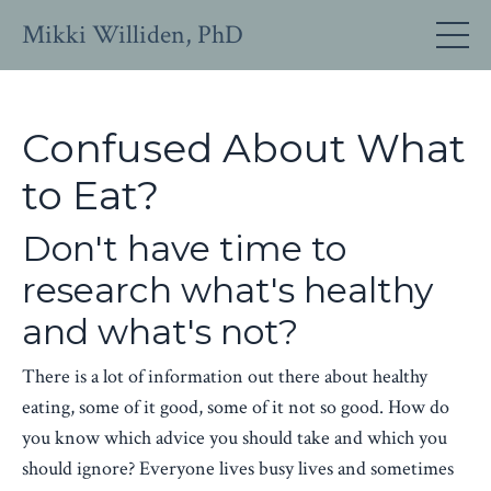
Mikki Williden, PhD
Confused About What
to Eat?
Don't have time to
research what's healthy
and what's not?
There is a lot of information out there about healthy
eating, some of it good, some of it not so good. How do
you know which advice you should take and which you
should ignore? Everyone lives busy lives and sometimes