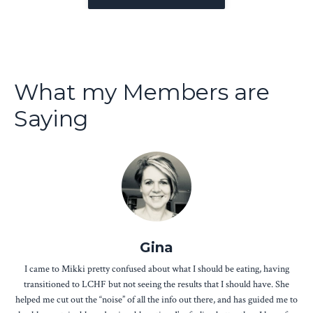
What my Members are
Saying
Gina
I came to Mikki pretty confused about what I should be eating, having
transitioned to LCHF but not seeing the results that I should have. She
helped me cut out the “noise” of all the info out there, and has guided me to