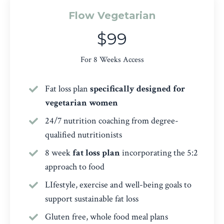
Flow Vegetarian
$99
For 8 Weeks Access
Fat loss plan
specifically designed for
vegetarian women
24/7 nutrition coaching from degree-
qualified nutritionists
8 week
fat loss plan
incorporating the 5:2
approach to food
LIfestyle, exercise and well-being goals to
support sustainable fat loss
Gluten free, whole food meal plans