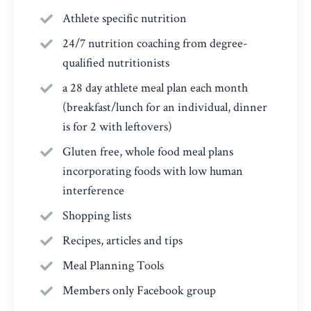
Athlete specific nutrition
24/7 nutrition coaching from degree-
qualified nutritionists
a 28 day athlete meal plan each month
(breakfast/lunch for an individual, dinner
is for 2 with leftovers)
Gluten free, whole food meal plans
incorporating foods with low human
interference
Shopping lists
Recipes, articles and tips
Meal Planning Tools
Members only Facebook group