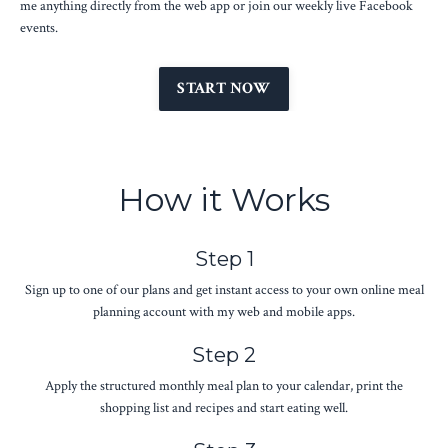
me anything directly from the web app or join our weekly live Facebook
events.
START NOW
How it Works
Step 1
Sign up to one of our plans and get instant access to your own online meal
planning account with my web and mobile apps.
Step 2
Apply the structured monthly meal plan to your calendar, print the
shopping list and recipes and start eating well.