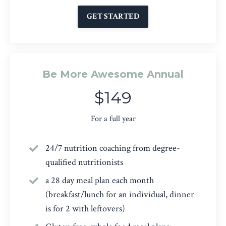
GET STARTED
Be More Awesome Annual
$149
For a full year
24/7 nutrition coaching from degree-
qualified nutritionists
a 28 day meal plan each month
(breakfast/lunch for an individual, dinner
is for 2 with leftovers)