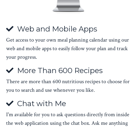
Web and Mobile Apps
Get access to your own meal planning calendar using our
web and mobile apps to easily follow your plan and track
your progress.
More Than 600 Recipes
There are more than 600 nutritious recipes to choose for
you to search and use whenever you like.
Chat with Me
I'm available for you to ask questions directly from inside
the web application using the chat box. Ask me anything