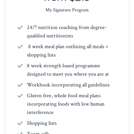
My Signature Program
24/7 nutrition coaching from degree-
qualified nutritionists
8 week meal plan outlining all meals +
shopping lists
8 week strength based programme
designed to meet you where you are at
Workbook incorporating all guidelines
Gluten free, whole food meal plans
incorporating foods with low human
interference
Shopping lists
Zoom calls