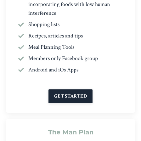
incorporating foods with low human
interference
Shopping lists
Recipes, articles and tips
Meal Planning Tools
Members only Facebook group
Android and iOs Apps
GET STARTED
The Man Plan