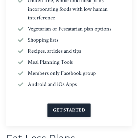
Gluten free, whole food meal plans
incorporating foods with low human
interference
Vegetarian
or
Pescatarian plan options
Shopping lists
Recipes, articles and tips
Meal Planning Tools
Members only Facebook group
Android and iOs Apps
GET STARTED