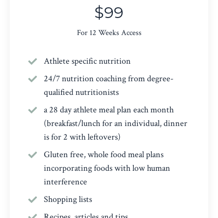
$99
For 12 Weeks Access
Athlete specific nutrition
24/7 nutrition coaching from degree-
qualified nutritionists
a 28 day athlete meal plan each month
(breakfast/lunch for an individual, dinner
is for 2 with leftovers)
Gluten free, whole food meal plans
incorporating foods with low human
interference
Shopping lists
Recipes, articles and tips