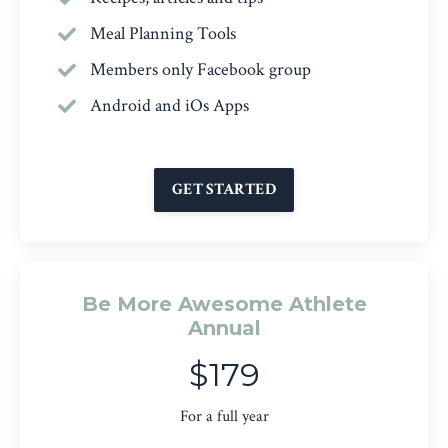
Meal Planning Tools
Members only Facebook group
Android and iOs Apps
GET STARTED
Be More Awesome Athlete
Annual
$179
For a full year