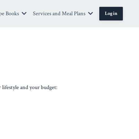
pe Books
Services and Meal Plans
Login
 lifestyle and your budget: