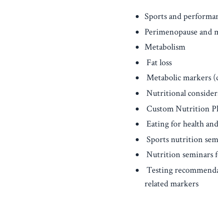
Sports and performan
Perimenopause and 
Metabolism
Fat loss
Metabolic markers (ch
Nutritional considera
Custom Nutrition P
Eating for health and
Sports nutrition sem
Nutrition seminars f
Testing recommendati
related markers