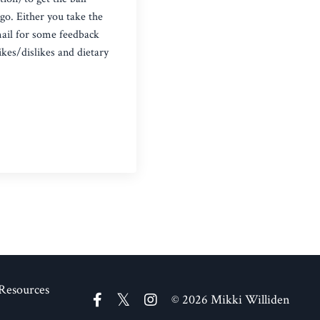
 go. Either you take the
mail for some feedback
ikes/dislikes and dietary
Resources
© 2026 Mikki Williden