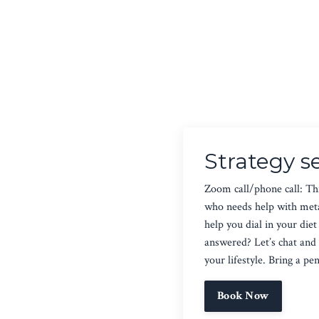
Strategy s
Zoom call/phone call: Thi
who needs help with metab
help you dial in your di
answered? Let’s chat and 
your lifestyle. Bring a pe
Book Now