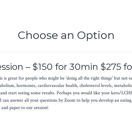
Choose an Option
ession – $150 for 30min $275 f
s is great for people who might be 'doing all the right things' but not s
olism, hormones, cardiovascular health, cholesterol levels, metabolic m
et and start seeing some results. Perhaps you would like your keto/LCH
I can answer all your questions by Zoom to help you develop an eating p
n and paper to our session!