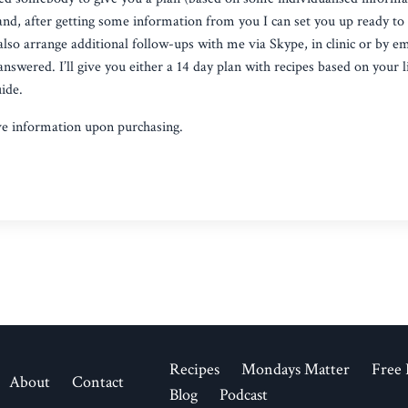
l and, after getting some information from you I can set you up ready to
also arrange additional follow-ups with me via Skype, in clinic or by e
nswered. I’ll give you either a 14 day plan with recipes based on your l
ide.
ve information upon purchasing.
Recipes
Mondays Matter
Free 
About
Contact
Blog
Podcast