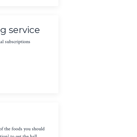
g service
al subscriptions
of the foods you should
ion) to get the ball