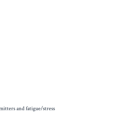
itters and fatigue/stress