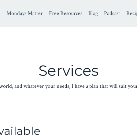
s
Mondays Matter
Free Resources
Blog
Podcast
Reci
Services
rld, and whatever your needs, I have a plan that will suit your
vailable