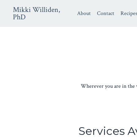
Mikki Williden,
About
Contact
Recipe
PhD
Wherever you are in the wo
Services A