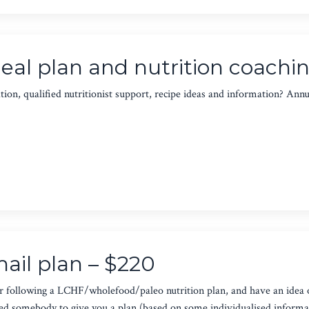
al plan and nutrition coachin
ion, qualified nutritionist support, recipe ideas and information? Annu
ail plan – $220
r following a LCHF/wholefood/paleo nutrition plan, and have an idea 
eed somebody to give you a plan (based on some individualised informat