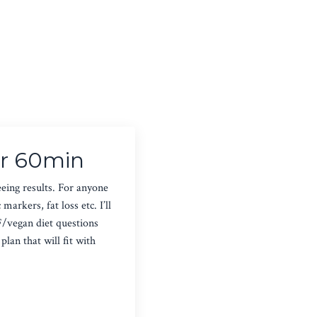
or 60min
eeing results. For anyone
arkers, fat loss etc. I’ll
F/vegan diet questions
lan that will fit with