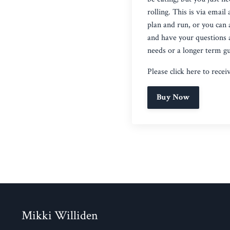
rolling. This is via emai
plan and run, or you can 
and have your questions a
needs or a longer term gu
Please click
here
to recei
Buy Now
Mikki Williden