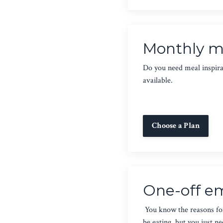
Monthly me
Do you need meal inspirat
available.
Choose a Plan
One-off em
You know the reasons fo
be eating, but you just n