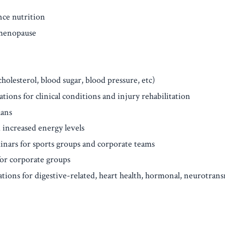
ce nutrition
menopause
olesterol, blood sugar, blood pressure, etc)
tions for clinical conditions and injury rehabilitation
lans
 increased energy levels
inars for sports groups and corporate teams
or corporate groups
ons for digestive-related, heart health, hormonal, neurotransm