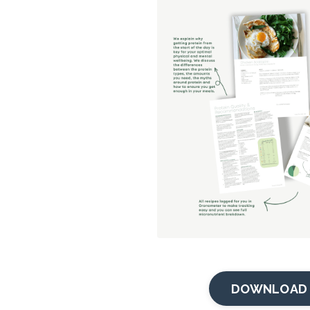
DOWNLOAD 