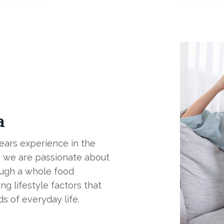
a
years experience in the
es, we are passionate about
ough a whole food
ng lifestyle factors that
ds of everyday life.