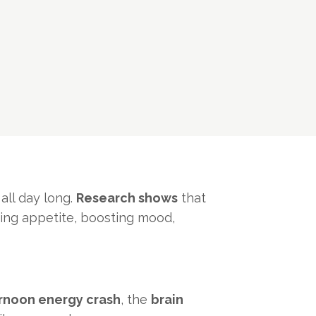
ll day long.
Research shows
that
ating appetite, boosting mood,
rnoon energy crash
, the
brain