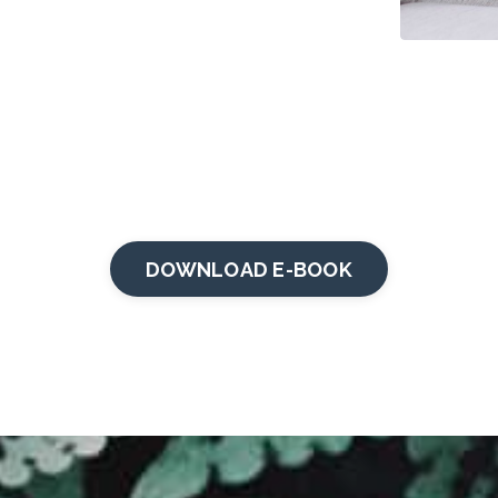
DOWNLOAD E-BOOK