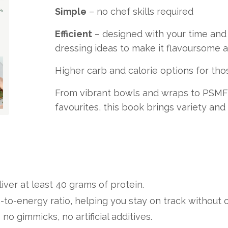
Simple
– no chef skills required
Efficient
– designed with your time and 
dressing ideas to make it flavoursome an
Higher carb and calorie options for thos
From vibrant bowls and wraps to PSMF 
favourites, this book brings variety and
iver at least 40 grams of protein.
-to-energy ratio, helping you stay on track without 
o gimmicks, no artificial additives.