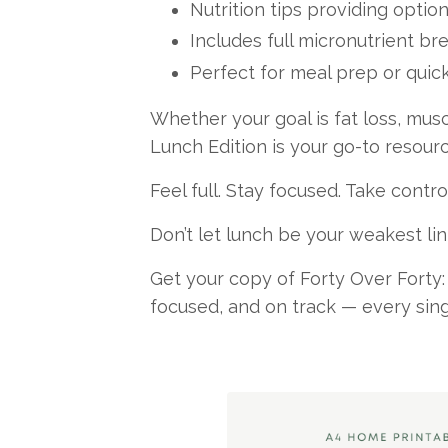
Nutrition tips providing option
Includes full micronutrient b
Perfect for meal prep or quick
Whether your goal is fat loss, musc
Lunch Edition is your go-to resourc
Feel full. Stay focused. Take contro
Don’t let lunch be your weakest lin
Get your copy of Forty Over Forty:
focused, and on track — every sing