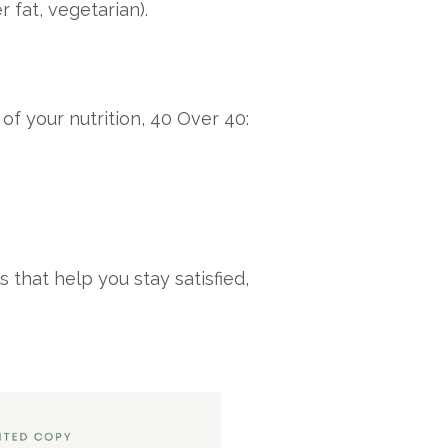
 fat, vegetarian).
of your nutrition, 40 Over 40:
that help you stay satisfied,