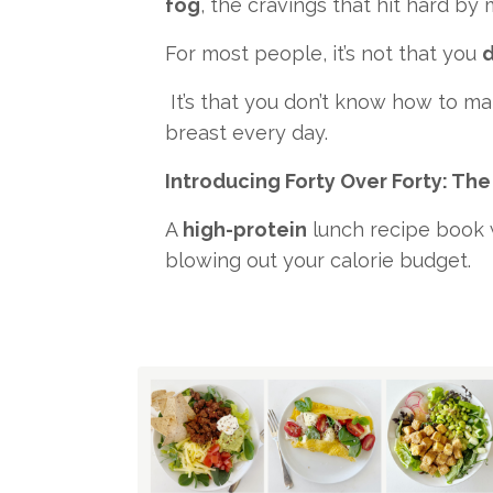
fog
, the cravings that hit hard by
For most people, it’s not that you
d
It’s that you don’t know how to ma
breast every day.
Introducing Forty Over Forty: The
A
high-protein
lunch recipe book w
blowing out your calorie budget.