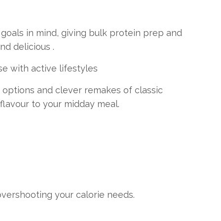
goals in mind, giving bulk protein prep and
d delicious .
e with active lifestyles
options and clever remakes of classic
 flavour to your midday meal.
overshooting your calorie needs.