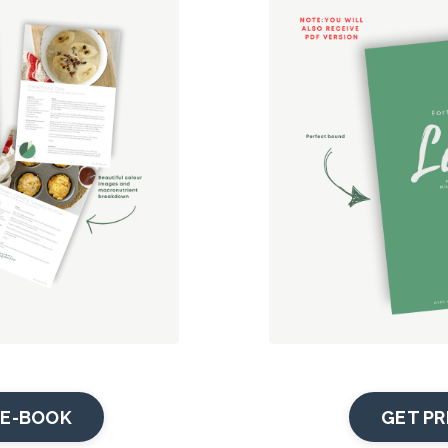
E-BOOK
GET PR