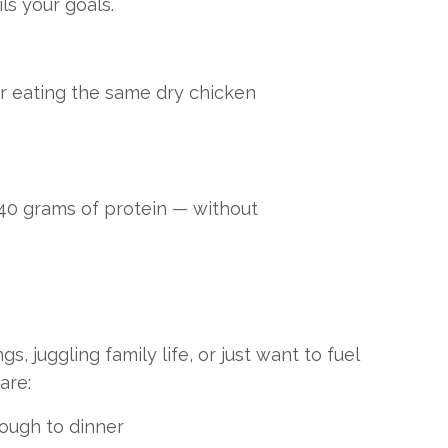
ls your goals.
r eating the same dry chicken
 40 grams of protein — without
 juggling family life, or just want to fuel
are:
rough to dinner