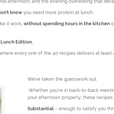
 mid-afternoon, and the evening overeating that derai
on’t know
you need more protein at lunch.
ke it work,
without spending hours in the kitchen
o
 Lunch Edition.
here every one of the 40 recipes delivers at least
We’ve taken the guesswork out.
Whether you're in back-to-back meetings,
your afternoon properly, these recipes 
Substantial
– enough to satisfy you th