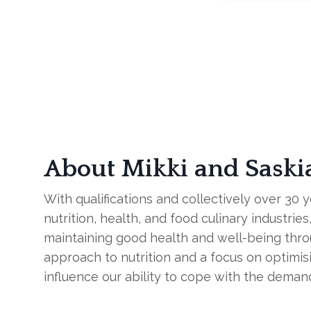
About Mikki and Saski
With qualifications and collectively over 30 
nutrition, health, and food culinary industri
maintaining good health and well-being thr
approach to nutrition and a focus on optimisi
influence our ability to cope with the deman