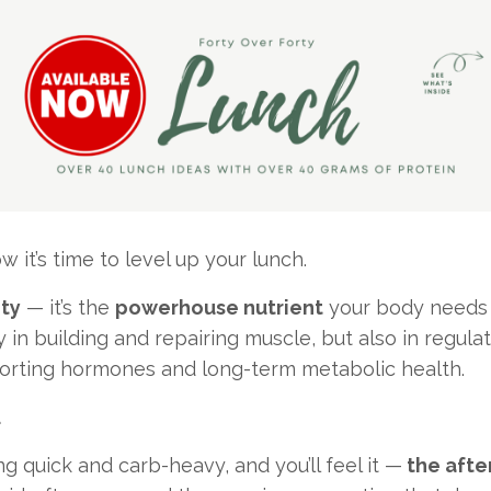
it’s time to level up your lunch.
ity
— it’s the
powerhouse nutrient
your body needs a
ly in building and repairing muscle, but also in regul
pporting hormones and long-term metabolic health.
.
ng quick and carb-heavy, and you’ll feel it —
the afte