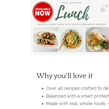
Why you'll love it
Over 40 recipes crafted to del
Balanced with a smart protein
Made with real, whole foods – n