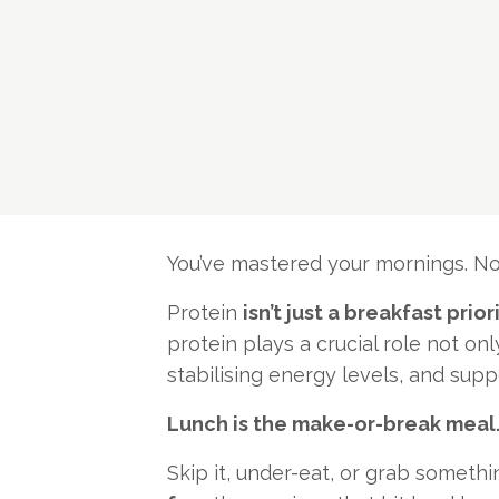
You’ve mastered your mornings. Now 
Protein
isn’t just a breakfast prior
protein plays a crucial role not on
stabilising energy levels, and su
Lunch is the make-or-break meal
Skip it, under-eat, or grab somethi