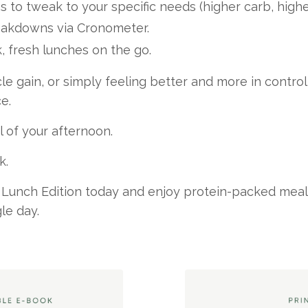
s to tweak to your specific needs (higher carb, higher
reakdowns via Cronometer.
, fresh lunches on the go.
le gain, or simply feeling better and more in control 
e.
l of your afternoon.
k.
 Lunch Edition today and enjoy protein-packed meals 
le day.