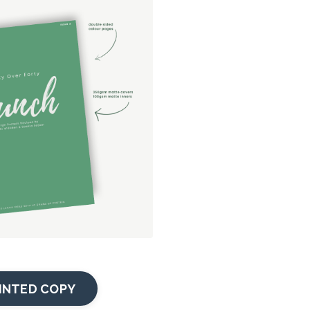
INTED COPY