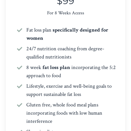
$99
For 8 Weeks Access
Fat loss plan
specifically designed for
women
24/7 nutrition coaching from degree-
qualified nutritionists
8 week
fat loss plan
incorporating the 5:2
approach to food
Lifestyle, exercise and well-being goals to
support sustainable fat loss
Gluten free, whole food meal plans
incorporating foods with low human
interference