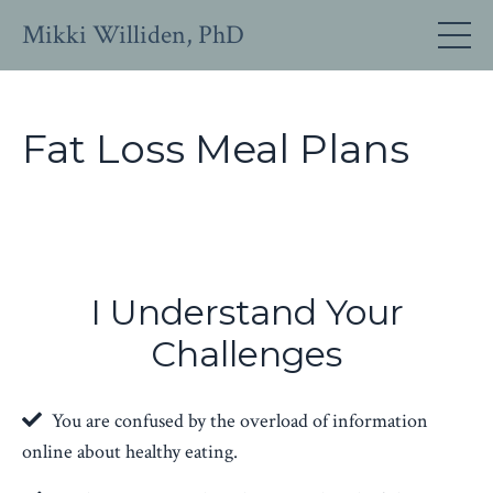
Mikki Williden, PhD
Fat Loss Meal Plans
I Understand Your
Challenges
You are confused by the overload of information
online about healthy eating.