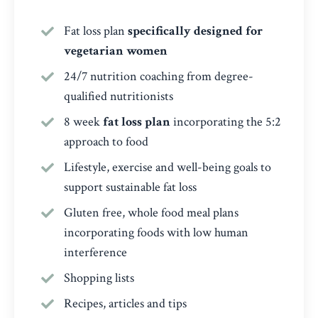
Fat loss plan
specifically designed for
vegetarian women
24/7 nutrition coaching from degree-
qualified nutritionists
8 week
fat loss plan
incorporating the 5:2
approach to food
Lifestyle, exercise and well-being goals to
support sustainable fat loss
Gluten free, whole food meal plans
incorporating foods with low human
interference
Shopping lists
Recipes, articles and tips