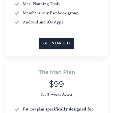
Meal Planning Tools
Members only Facebook group
Android and iOs Apps
GET STARTED
The Man Plan
$99
For 8 Weeks Access
Fat loss plan
specifically designed for