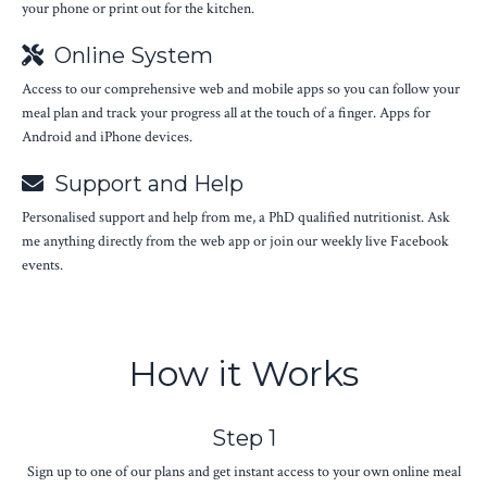
your phone or print out for the kitchen.
Online System
Access to our comprehensive web and mobile apps so you can follow your
meal plan and track your progress all at the touch of a finger. Apps for
Android and iPhone devices.
Support and Help
Personalised support and help from me, a PhD qualified nutritionist. Ask
me anything directly from the web app or join our weekly live Facebook
events.
How it Works
Step 1
Sign up to one of our plans and get instant access to your own online meal