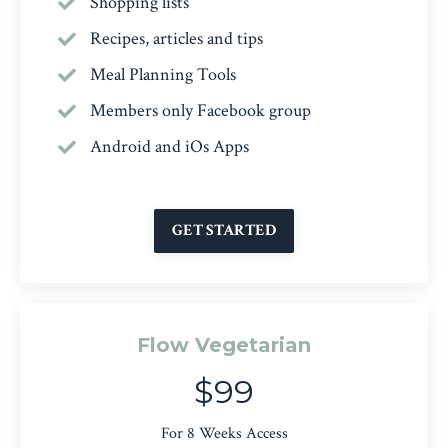
Shopping lists
Recipes, articles and tips
Meal Planning Tools
Members only Facebook group
Android and iOs Apps
GET STARTED
Flow Vegetarian
$99
For 8 Weeks Access