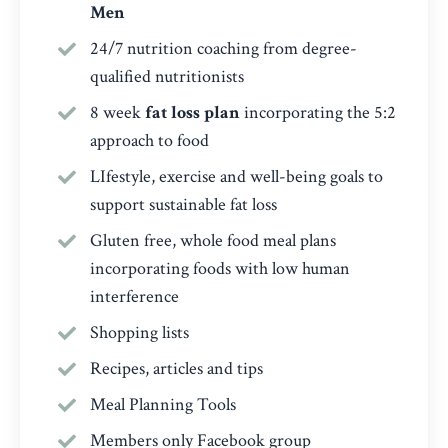
Men
24/7 nutrition coaching from degree-
qualified nutritionists
8 week
fat loss plan
incorporating the 5:2
approach to food
LIfestyle, exercise and well-being goals to
support sustainable fat loss
Gluten free, whole food meal plans
incorporating foods with low human
interference
Shopping lists
Recipes, articles and tips
Meal Planning Tools
Members only Facebook group