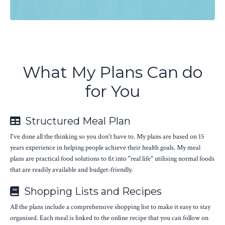
What My Plans Can do
for You
Structured Meal Plan
I've done all the thinking so you don't have to. My plans are based on 15
years experience in helping people achieve their health goals. My meal
plans are practical food solutions to fit into "real life" utilising normal foods
that are readily available and budget-friendly.
Shopping Lists and Recipes
All the plans include a comprehensive shopping list to make it easy to stay
organised. Each meal is linked to the online recipe that you can follow on