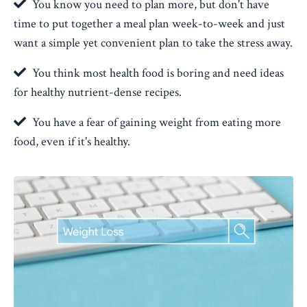
You know you need to plan more, but don't have
time to put together a meal plan week-to-week and just
want a simple yet convenient plan to take the stress away.
You think most health food is boring and need ideas
for healthy nutrient-dense recipes.
You have a fear of gaining weight from eating more
food, even if it's healthy.