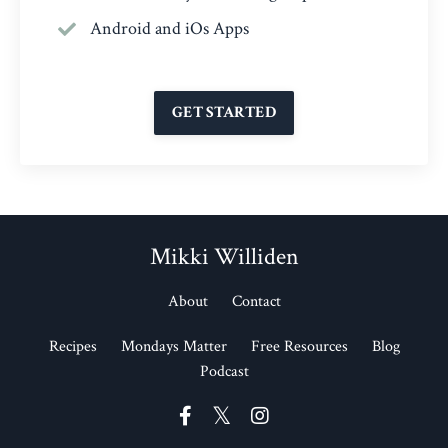
Android and iOs Apps
GET STARTED
Mikki Williden
About
Contact
Recipes
Mondays Matter
Free Resources
Blog
Podcast