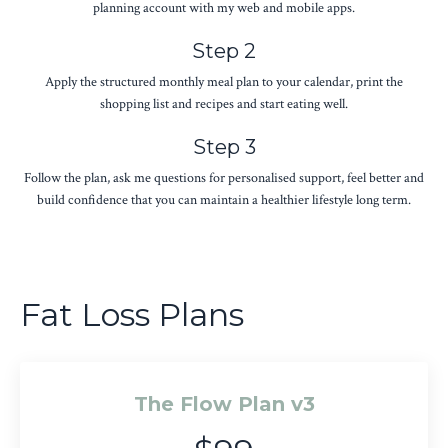
planning account with my web and mobile apps.
Step 2
Apply the structured monthly meal plan to your calendar, print the
shopping list and recipes and start eating well.
Step 3
Follow the plan, ask me questions for personalised support, feel better and
build confidence that you can maintain a healthier lifestyle long term.
Fat Loss Plans
The Flow Plan v3