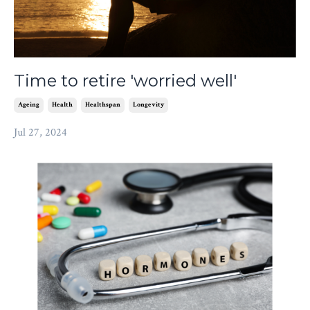
Time to retire 'worried well'
Ageing
Health
Healthspan
Longevity
Jul 27, 2024