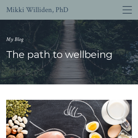
Mikki Williden, PhD
My Blog
The path to wellbeing