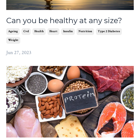
Can you be healthy at any size?
Ageing
Cvd
Health
Heart
Insulin
Nutrition
Type 2 Diabetes
Weight
Jun 27, 2023