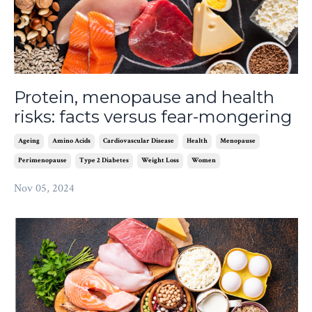
Protein, menopause and health
risks: facts versus fear-mongering
Ageing
Amino Acids
Cardiovascular Disease
Health
Menopause
Perimenopause
Type 2 Diabetes
Weight Loss
Women
Nov 05, 2024