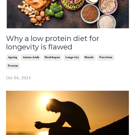
Why a low protein diet for
longevity is flawed
Ageing
Amino Acids
Healthspan
Longevity
Muscle
Nutrition
Protein
Oct 04, 2024