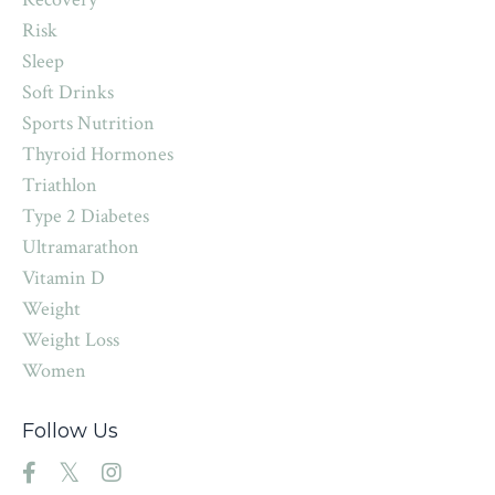
Risk
Sleep
Soft Drinks
Sports Nutrition
Thyroid Hormones
Triathlon
Type 2 Diabetes
Ultramarathon
Vitamin D
Weight
Weight Loss
Women
Follow Us