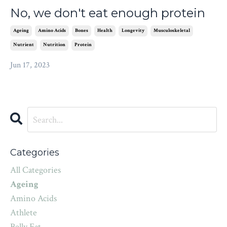
No, we don't eat enough protein
Ageing
Amino Acids
Bones
Health
Longevity
Musculoskeletal
Nutrient
Nutrition
Protein
Jun 17, 2023
Categories
All Categories
Ageing
Amino Acids
Athlete
Belly Fat