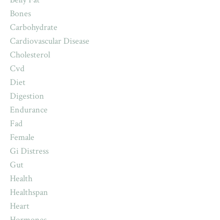
Bones
Carbohydrate
Cardiovascular Disease
Cholesterol
Cvd
Diet
Digestion
Endurance
Fad
Female
Gi Distress
Gut
Health
Healthspan
Heart
Hormones