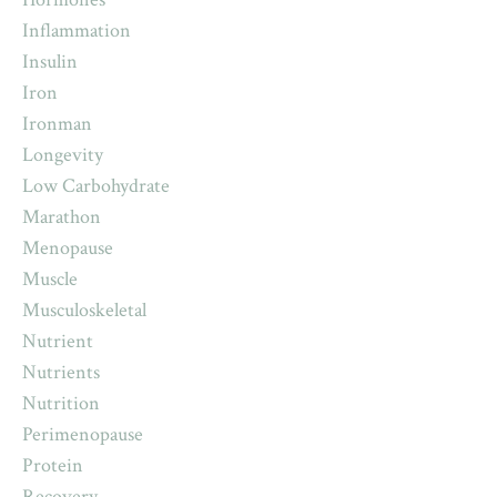
Inflammation
Insulin
Iron
Ironman
Longevity
Low Carbohydrate
Marathon
Menopause
Muscle
Musculoskeletal
Nutrient
Nutrients
Nutrition
Perimenopause
Protein
Recovery