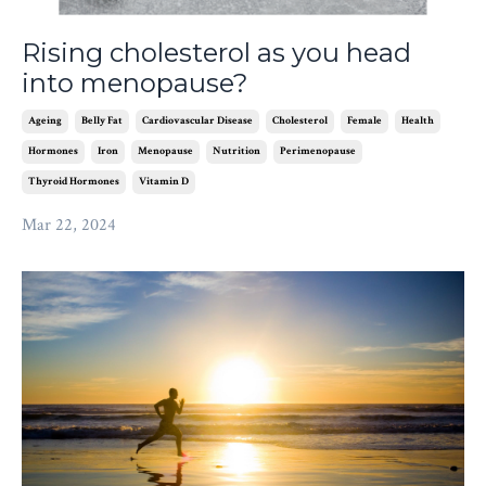
Rising cholesterol as you head
into menopause?
Ageing
Belly Fat
Cardiovascular Disease
Cholesterol
Female
Health
Hormones
Iron
Menopause
Nutrition
Perimenopause
Thyroid Hormones
Vitamin D
Mar 22, 2024