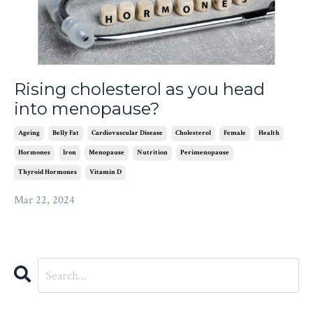
Rising cholesterol as you head
into menopause?
Ageing
Belly Fat
Cardiovascular Disease
Cholesterol
Female
Health
Hormones
Iron
Menopause
Nutrition
Perimenopause
Thyroid Hormones
Vitamin D
Mar 22, 2024