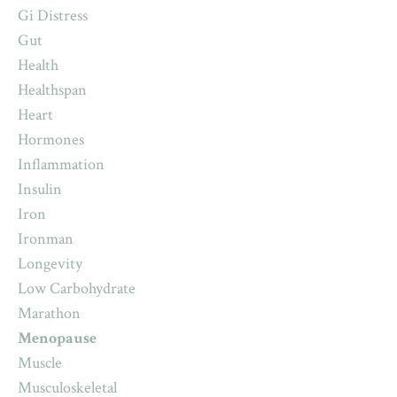
Gi Distress
Gut
Health
Healthspan
Heart
Hormones
Inflammation
Insulin
Iron
Ironman
Longevity
Low Carbohydrate
Marathon
Menopause
Muscle
Musculoskeletal