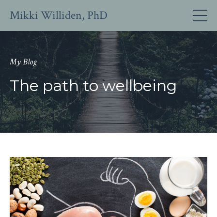
Mikki Williden, PhD
My Blog
The path to wellbeing