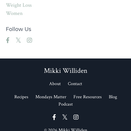
Weight Loss
Women
Follow Us
Mikki Williden
About
Contact
Recipes
Mondays Matter
Free Resources
Blog
Podcast
© 2026 Mikki Williden