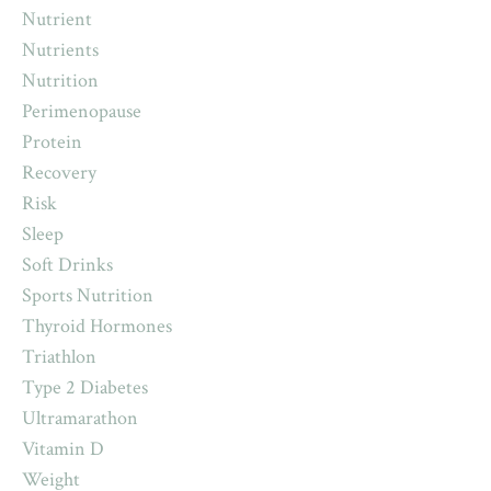
Nutrient
Nutrients
Nutrition
Perimenopause
Protein
Recovery
Risk
Sleep
Soft Drinks
Sports Nutrition
Thyroid Hormones
Triathlon
Type 2 Diabetes
Ultramarathon
Vitamin D
Weight