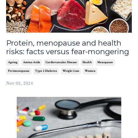
Protein, menopause and health
risks: facts versus fear-mongering
Ageing
Amino Acids
Cardiovascular Disease
Health
Menopause
Perimenopause
Type 2 Diabetes
Weight Loss
Women
Nov 05, 2024