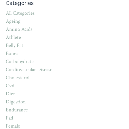
Categories
All Categories
Ageing
Amino Acids
Athlete
Belly Fat
Bones
Carbohydrate
Cardiovascular Disease
Cholesterol
Cvd
Diet
Digestion
Endurance
Fad
Female