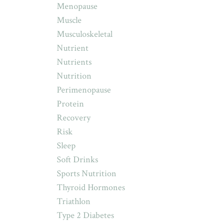
Menopause
Muscle
Musculoskeletal
Nutrient
Nutrients
Nutrition
Perimenopause
Protein
Recovery
Risk
Sleep
Soft Drinks
Sports Nutrition
Thyroid Hormones
Triathlon
Type 2 Diabetes