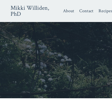
Mikki Williden,
About
Contact
Recipe
PhD