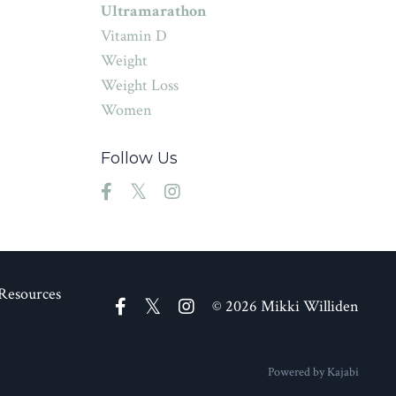
Ultramarathon
Vitamin D
Weight
Weight Loss
Women
Follow Us
Resources
© 2026 Mikki Williden
Powered by Kajabi