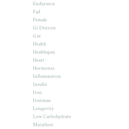
Endurance
Fad
Female
Gi Distress
Gut
Health
Healthspan
Heart
Hormones
Inflammation
Insulin
Iron
Ironman
Longevity
Low Carbohydrate
Marathon