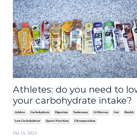
Athletes: do you need to l
your carbohydrate intake?
Athlete
Carbohydrate
Digestion
Endurance
Gi Distress
Gut
Health
Low Carbohydrate
Sports Nutrition
Ultramarathon
Oct 13, 2023