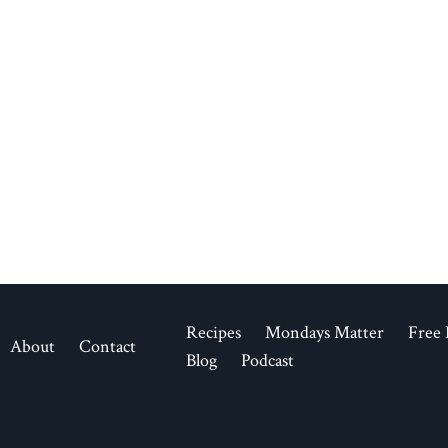
Recipes
Mondays Matter
Free 
About
Contact
Blog
Podcast