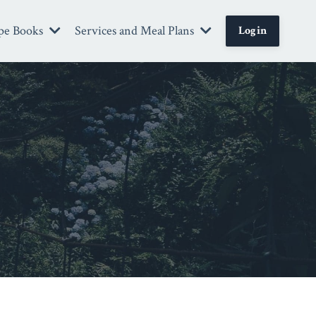
pe Books
Services and Meal Plans
Login