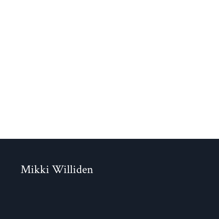
Mikki Williden