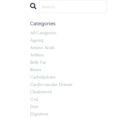
Categories
All Categories
Ageing
Amino Acids
Athlete
Belly Fat
Bones
Carbohydrate
Cardiovascular Disease
Cholesterol
Cvd
Diet
Digestion