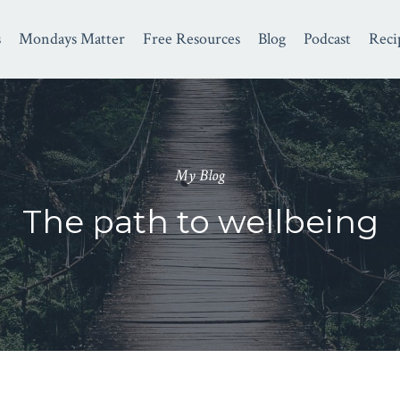
s
Mondays Matter
Free Resources
Blog
Podcast
Reci
My Blog
The path to wellbeing