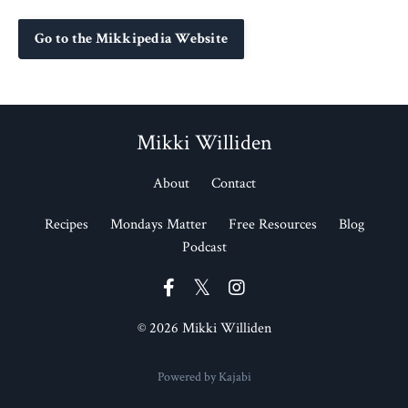
Go to the Mikkipedia Website
Mikki Williden
About
Contact
Recipes
Mondays Matter
Free Resources
Blog
Podcast
© 2026 Mikki Williden
Powered by Kajabi