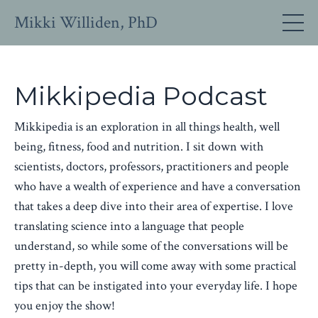
Mikki Williden, PhD
Mikkipedia Podcast
Mikkipedia is an exploration in all things health, well
being, fitness, food and nutrition. I sit down with
scientists, doctors, professors, practitioners and people
who have a wealth of experience and have a conversation
that takes a deep dive into their area of expertise. I love
translating science into a language that people
understand, so while some of the conversations will be
pretty in-depth, you will come away with some practical
tips that can be instigated into your everyday life. I hope
you enjoy the show!