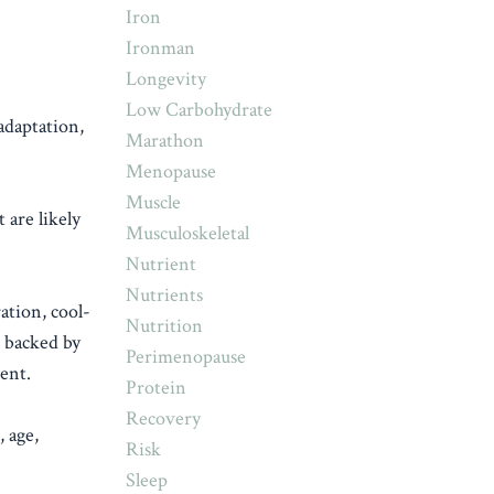
Iron
Ironman
Longevity
Low Carbohydrate
adaptation,
Marathon
Menopause
Muscle
 are likely
Musculoskeletal
Nutrient
Nutrients
ation, cool-
Nutrition
e backed by
Perimenopause
ent.
Protein
Recovery
, age,
Risk
Sleep