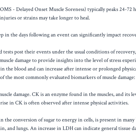
DOMS - Delayed Onset Muscle Soreness) typically peaks 24-72 h
njuries or strains may take longer to heal.
p in the days following an event can significantly impact recov
d tests post their events under the usual conditions of recovery, 
muscle damage to provide insights into the level of stress exper
in the blood and can increase after intense or prolonged physical
e of the most commonly evaluated biomarkers of muscle damage:
scle damage. CK is an enzyme found in the muscles, and its lev
ise in CK is often observed after intense physical activities.
 the conversion of sugar to energy in cells, is present in many
brain, and lungs. An increase in LDH can indicate general tissue 