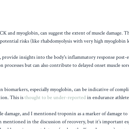
 of CK and myoglobin, can suggest the extent of muscle damage. Th
potential risks (like rhabdomyolysis with very high myoglobin le
provide insights into the body's inflammatory response post-e
on processes but can also contribute to delayed onset muscle sor
in biomarkers, especially myoglobin, can be indicative of compli
ion. This is
thought to be under-reported
in endurance athlete
e damage, and I mentioned troponin as a marker of damage to 
ten mentioned in the discussion of recovery, but it’s important es