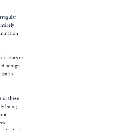
rregular
ntirely
lammation
k factors or
eed benign
isn’t a
e in these
lly being
 not
eek.