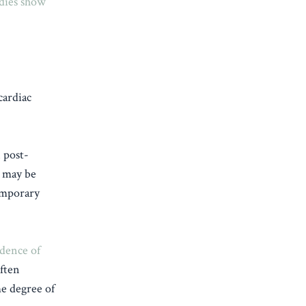
dies show
cardiac
 post-
, may be
temporary
dence of
often
e degree of