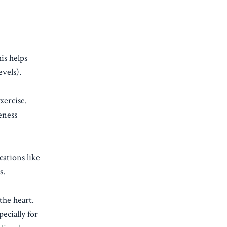
is helps
vels).
xercise.
eness
cations like
s.
the heart.
pecially for