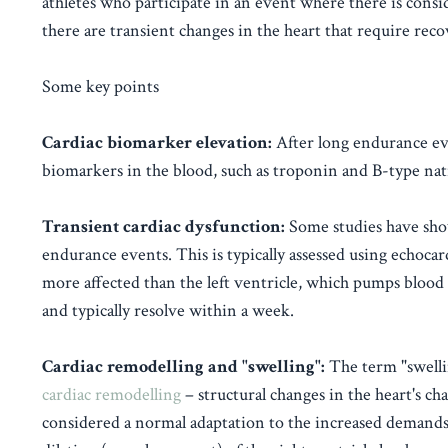
athletes who participate in an event where there is cons
there are transient changes in the heart that require reco
Some key points
Cardiac biomarker elevation:
After long endurance eve
biomarkers in the blood, such as troponin and B-type nat
Transient cardiac dysfunction:
Some studies have show
endurance events. This is typically assessed using echoca
more affected than the left ventricle, which pumps blood 
and typically resolve within a week.
Cardiac remodelling and "swelling":
The term "swellin
cardiac remodelling
– structural changes in the heart's c
considered a normal adaptation to the increased demands