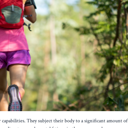
 capabilities. They subject their body to a significant amount of 