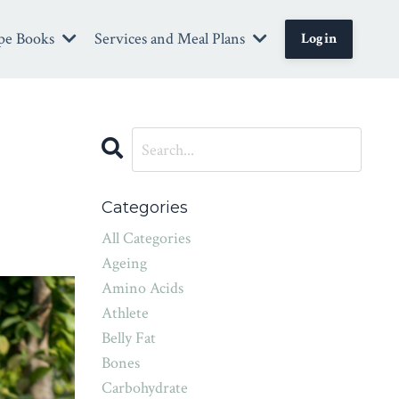
pe Books
Services and Meal Plans
Login
Categories
All Categories
Ageing
Amino Acids
Athlete
Belly Fat
Bones
Carbohydrate