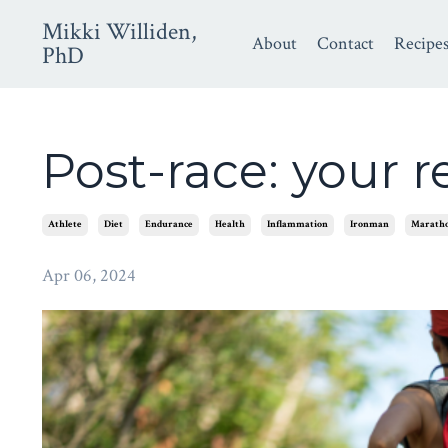
Mikki Williden,
About
Contact
Recipe
PhD
Post-race: your 
Athlete
Diet
Endurance
Health
Inflammation
Ironman
Marath
Apr 06, 2024