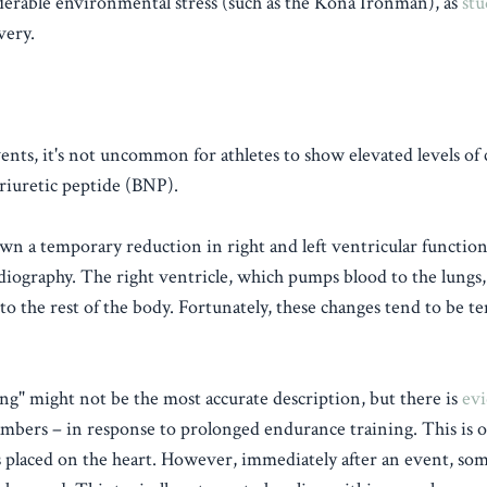
iderable environmental stress (such as the Kona Ironman), as
stu
very.
nts, it's not uncommon for athletes to show elevated levels of 
riuretic peptide (BNP).
n a temporary reduction in right and left ventricular function
rdiography. The right ventricle, which pumps blood to the lungs
to the rest of the body. Fortunately, these changes tend to be 
g" might not be the most accurate description, but there is
evi
hambers – in response to prolonged endurance training. This is 
 placed on the heart. However, immediately after an event, som