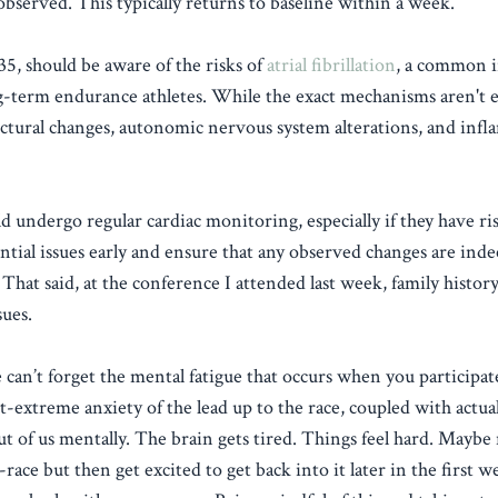
observed. This typically returns to baseline within a week.
35, should be aware of the risks of
atrial fibrillation
, a common i
g-term endurance athletes. While the exact mechanisms aren't e
tructural changes, autonomic nervous system alterations, and inf
 undergo regular cardiac monitoring, especially if they have ris
tential issues early and ensure that any observed changes are ind
hat said, at the conference I attended last week, family history 
sues.
 can’t forget the mental fatigue that occurs when you participat
t-extreme anxiety of the lead up to the race, coupled with actua
ut of us mentally. The brain gets tired. Things feel hard. Maybe
-race but then get excited to get back into it later in the first w