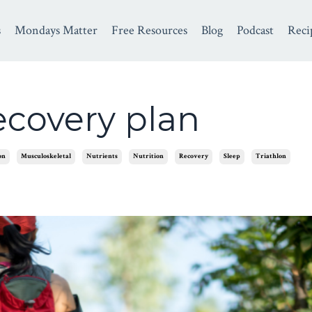
s
Mondays Matter
Free Resources
Blog
Podcast
Reci
recovery plan
on
Musculoskeletal
Nutrients
Nutrition
Recovery
Sleep
Triathlon