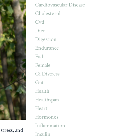
Cardiovascular Disease
Cholesterol
Cvd
Diet
Digestion
Endurance
Fad
Female
Gi Distress
Gut
Health
Healthspan
Heart
Hormones
Inflammation
stress, and
Insulin