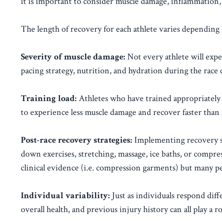
it is important to consider muscle damage, inflammation, 
The length of recovery for each athlete varies depending 
Severity of muscle damage:
Not every athlete will expe
pacing strategy, nutrition, and hydration during the race
Training load:
Athletes who have trained appropriately 
to experience less muscle damage and recover faster th
Post-race recovery strategies:
Implementing recovery str
down exercises, stretching, massage, ice baths, or compress
clinical evidence (i.e. compression garments) but many pe
Individual variability:
Just as individuals respond diffe
overall health, and previous injury history can all play a ro