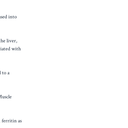
ased into
he liver,
ciated with
 to a
Muscle
ferritin as