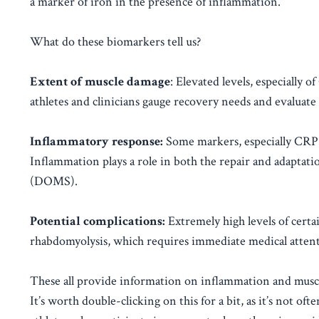
a marker of iron in the presence of inflammation.
What do these biomarkers tell us?
Extent of muscle damage
: Elevated levels, especially
athletes and clinicians gauge recovery needs and evaluate 
Inflammatory response:
Some markers, especially CRP, 
Inflammation plays a role in both the repair and adaptati
(DOMS).
Potential complications:
Extremely high levels of certa
rhabdomyolysis, which requires immediate medical attent
These all provide information on inflammation and muscl
It’s worth double-clicking on this for a bit, as it’s not of