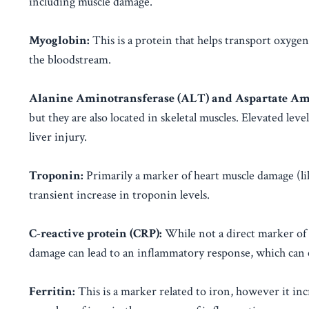
including muscle damage.
Myoglobin:
This is a protein that helps transport oxyge
the bloodstream.
Alanine Aminotransferase (ALT) and Aspartate Ami
but they are also located in skeletal muscles. Elevated l
liver injury.
Troponin:
Primarily a marker of heart muscle damage (lik
transient increase in troponin levels.
C-reactive protein (CRP):
While not a direct marker of
damage can lead to an inflammatory response, which can 
Ferritin:
This is a marker related to iron, however it inc