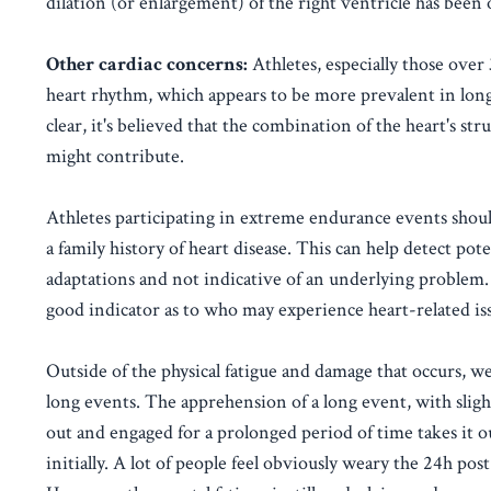
dilation (or enlargement) of the right ventricle has been 
Other cardiac concerns:
Athletes, especially those over 
heart rhythm, which appears to be more prevalent in lon
clear, it's believed that the combination of the heart's s
might contribute.
Athletes participating in extreme endurance events should
a family history of heart disease. This can help detect po
adaptations and not indicative of an underlying problem. T
good indicator as to who may experience heart-related is
Outside of the physical fatigue and damage that occurs, we
long events. The apprehension of a long event, with sligh
out and engaged for a prolonged period of time takes it o
initially. A lot of people feel obviously weary the 24h post