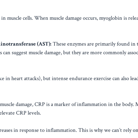
n in muscle cells. When muscle damage occurs, myoglobin is rele
notransferase (AST):
These enzymes are primarily found in t
evels can suggest muscle damage, but they are more commonly asso
e in heart attacks), but intense endurance exercise can also lead
 muscle damage, CRP is a marker of inflammation in the body. 
elevate CRP levels.
reases in response to inflammation. This is why we can’t rely on 