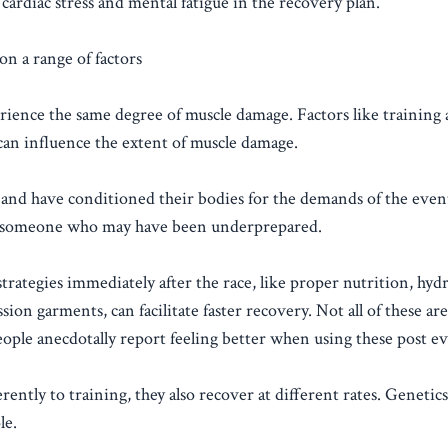
cardiac stress and mental fatigue in the recovery plan.
on a range of factors
rience the same degree of muscle damage. Factors like training 
 can influence the extent of muscle damage.
and have conditioned their bodies for the demands of the event
an someone who may have been underprepared.
ategies immediately after the race, like proper nutrition, hydr
ion garments, can facilitate faster recovery. Not all of these ar
ople anecdotally report feeling better when using these post ev
rently to training, they also recover at different rates. Genetics
le.