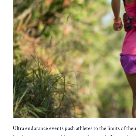
Ultra endurance events push athletes to the limits of their