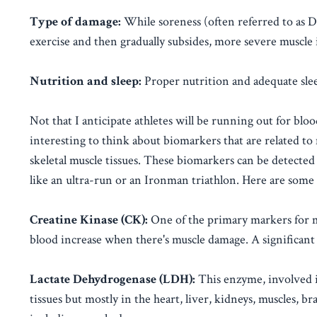
Type of damage:
While soreness (often referred to as 
exercise and then gradually subsides, more severe muscle i
Nutrition and sleep:
Proper nutrition and adequate slee
Not that I anticipate athletes will be running out for bloo
interesting to think about biomarkers that are related to 
skeletal muscle tissues. These biomarkers can be detected 
like an ultra-run or an Ironman triathlon. Here are som
Creatine Kinase (CK):
One of the primary markers for mu
blood increase when there's muscle damage. A significant r
Lactate Dehydrogenase (LDH):
This enzyme, involved in
tissues but mostly in the heart, liver, kidneys, muscles, 