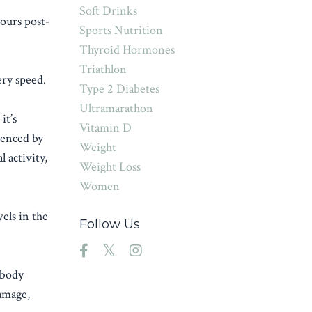
Soft Drinks
ours post-
Sports Nutrition
Thyroid Hormones
Triathlon
ery speed.
Type 2 Diabetes
Ultramarathon
it’s
Vitamin D
ienced by
Weight
 activity,
Weight Loss
Women
els in the
Follow Us
 body
damage,