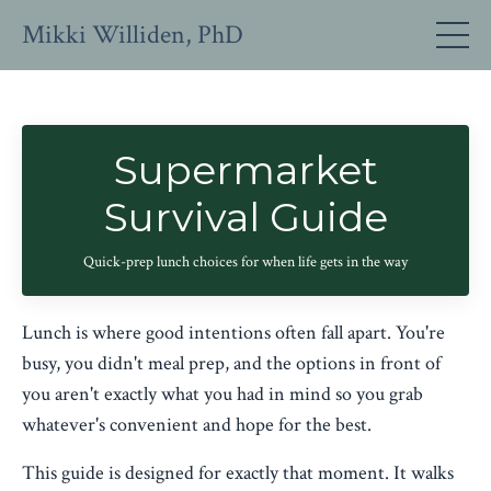
Mikki Williden, PhD
Supermarket
Survival Guide
Quick-prep lunch choices for when life gets in the way
Lunch is where good intentions often fall apart. You're
busy, you didn't meal prep, and the options in front of
you aren't exactly what you had in mind so you grab
whatever's convenient and hope for the best.
This guide is designed for exactly that moment. It walks