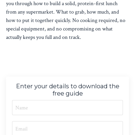
you through how to build a solid, protein-first lunch
from any supermarket. What to grab, how much, and
how to put it together quickly. No cooking required, no
special equipment, and no compromising on what
actually keeps you full and on track.
Enter your details to download the
free guide