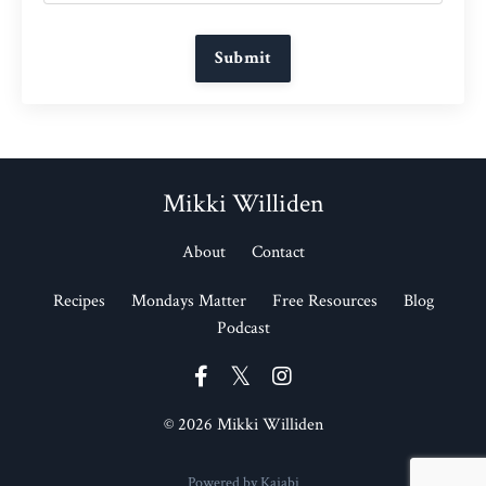
Submit
Mikki Williden
About
Contact
Recipes
Mondays Matter
Free Resources
Blog
Podcast
© 2026 Mikki Williden
Powered by Kajabi